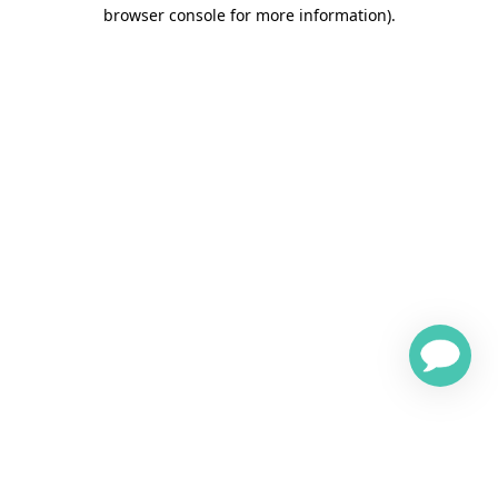
browser console for more information)
.