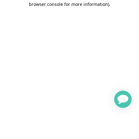
browser console for more information)
.