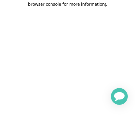
browser console for more information)
.