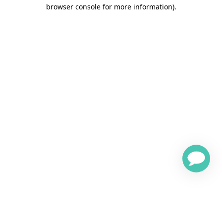
browser console for more information)
.