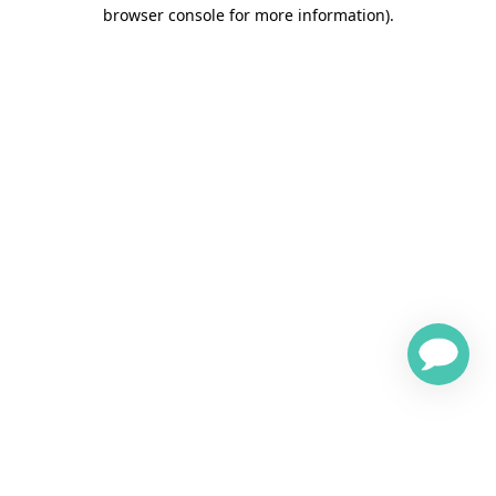
browser console for more information)
.