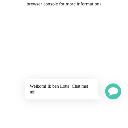
browser console for more information)
.
Welkom! Ik ben Lotte. Chat met
mij.