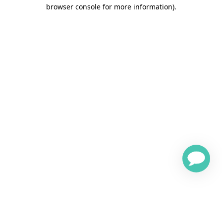
browser console for more information)
.