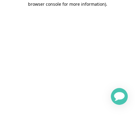
browser console for more information)
.