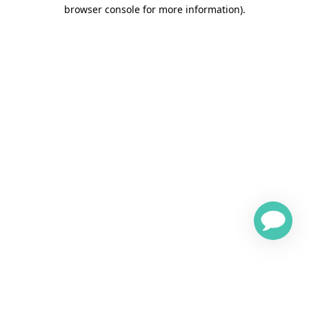
browser console for more information)
.