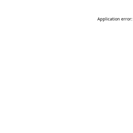
Application error