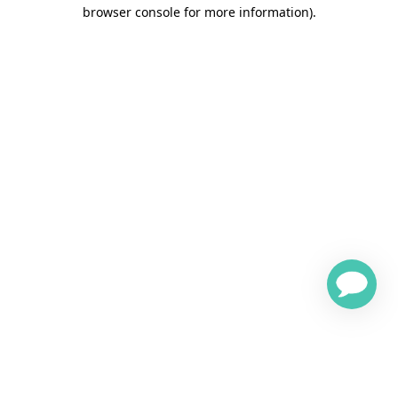
browser console for more information)
.