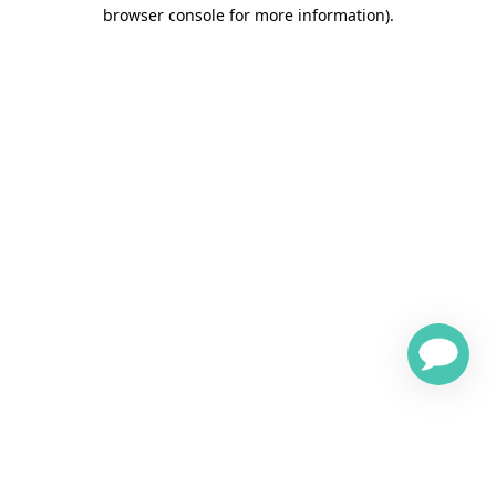
browser console for more information)
.