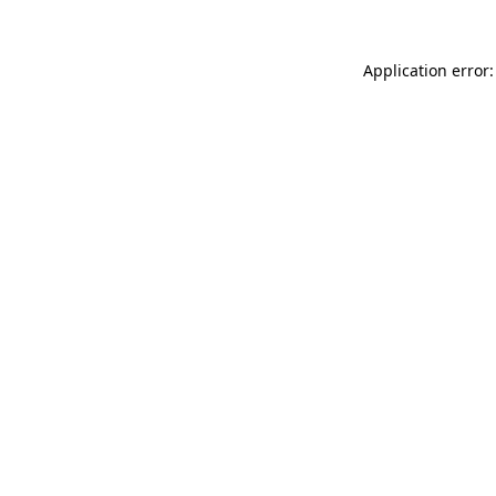
Application error