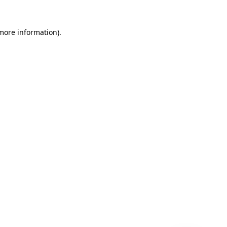
 more information)
.