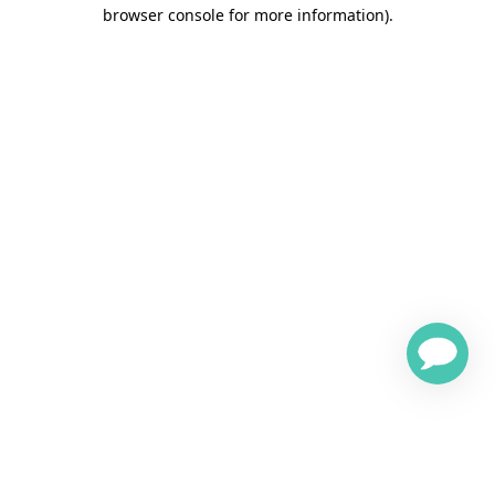
browser console for more information)
.