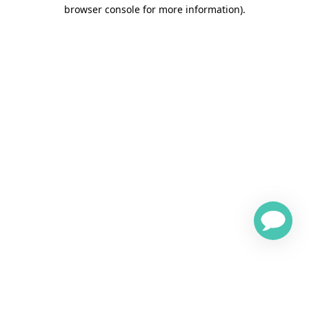
browser console for more information)
.