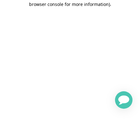
browser console for more information)
.