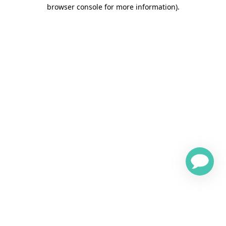
browser console for more information)
.