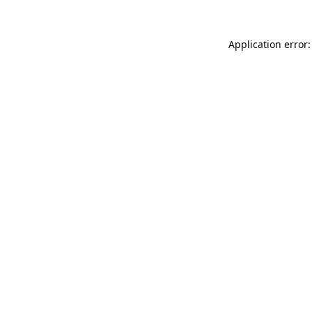
Application error