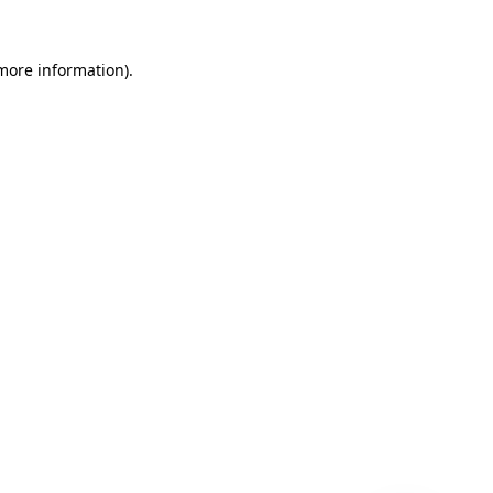
 more information)
.