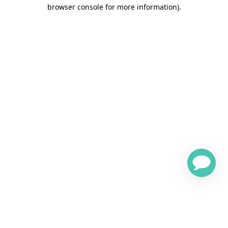
browser console for more information)
.