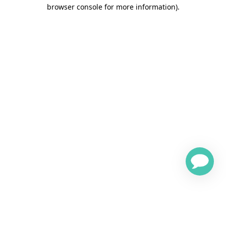
browser console for more information)
.