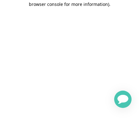
browser console for more information)
.