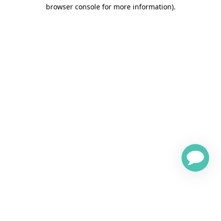
browser console for more information)
.