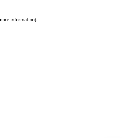
 more information)
.