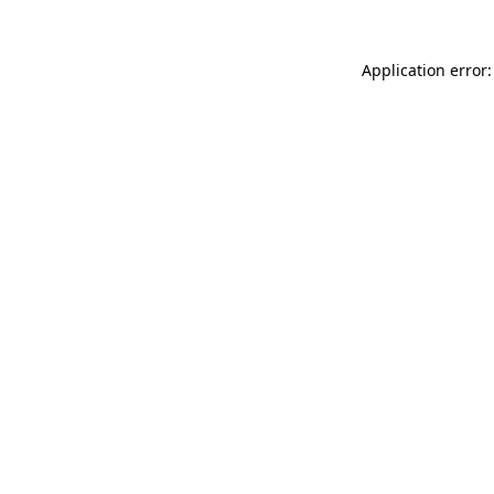
Application error