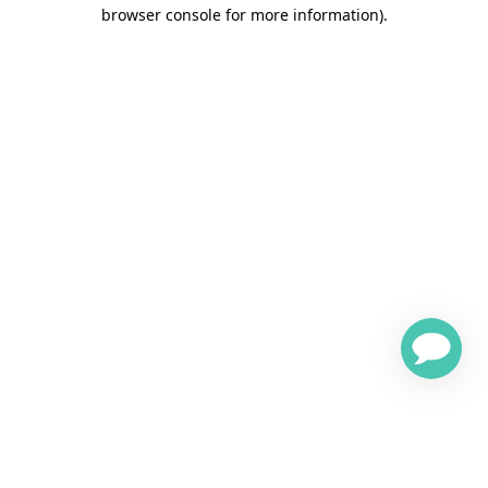
browser console for more information)
.