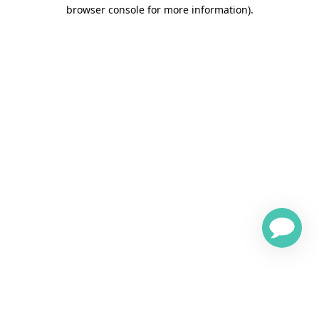
browser console for more information)
.