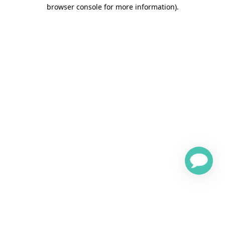
browser console for more information)
.