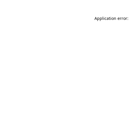
Application error