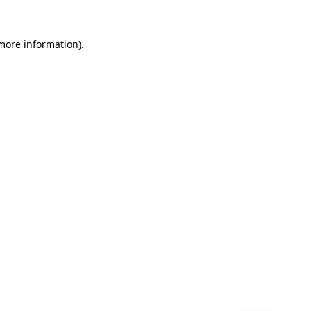
 more information)
.