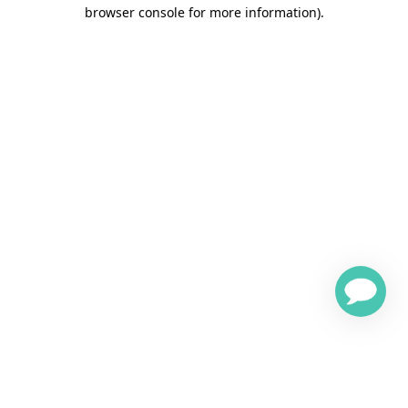
browser console for more information)
.