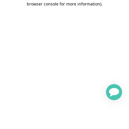
browser console for more information)
.