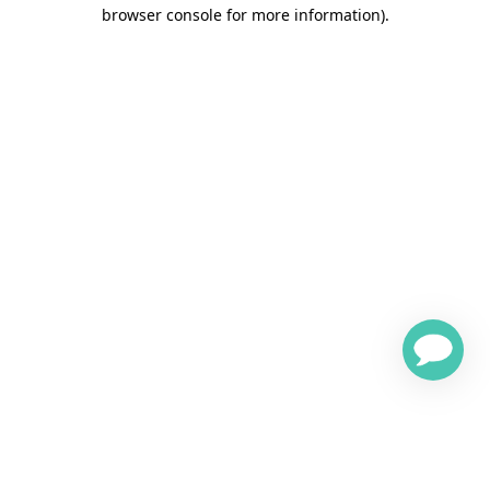
browser console for more information)
.