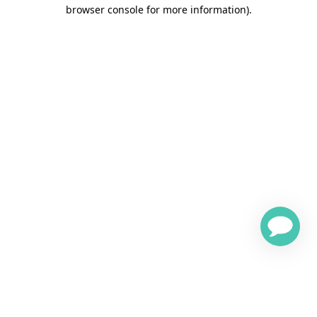
browser console for more information)
.