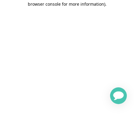
browser console for more information)
.