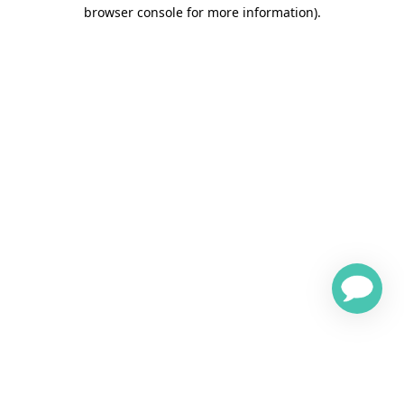
browser console for more information)
.