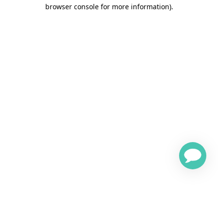
browser console for more information)
.