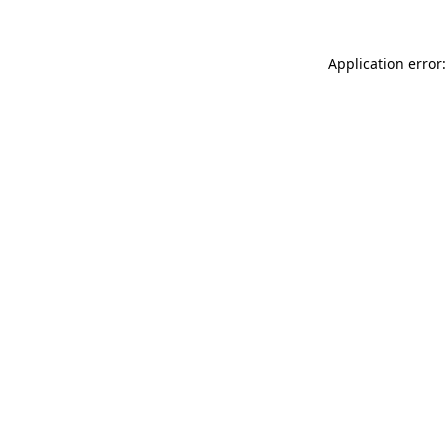
Application error