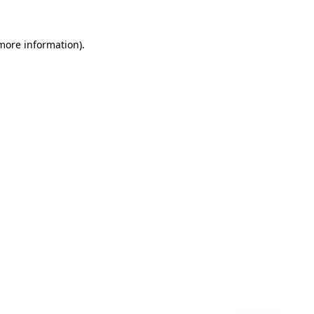
 more information)
.